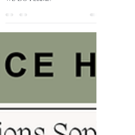
Aug 28, 2024
0 min read
August 2024: Did you know
we do perms?