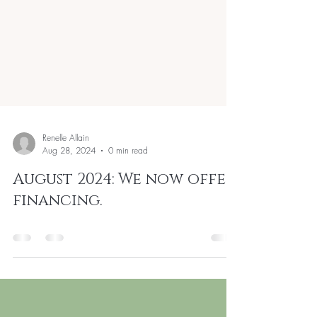
Renelle Allain
Aug 28, 2024
0 min read
August 2024: We now offer
financing.