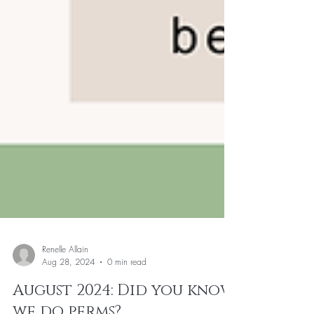
Renelle Allain