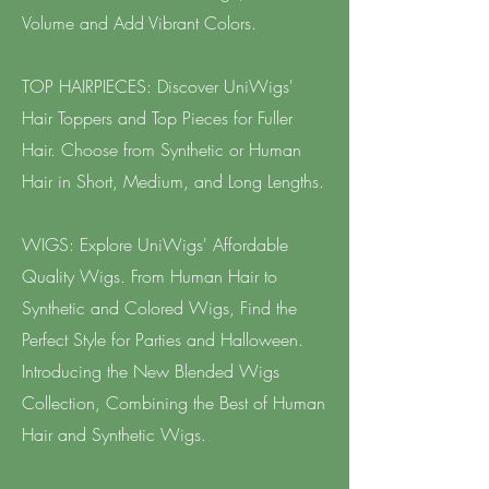
Volume and Add Vibrant Colors.
TOP HAIRPIECES: Discover UniWigs'
Hair Toppers and Top Pieces for Fuller
Hair. Choose from Synthetic or Human
Hair in Short, Medium, and Long Lengths.
WIGS: Explore UniWigs' Affordable
Quality Wigs. From Human Hair to
Synthetic and Colored Wigs, Find the
Perfect Style for Parties and Halloween.
Introducing the New Blended Wigs
Collection, Combining the Best of Human
Hair and Synthetic Wigs.