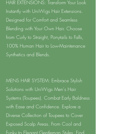
HAIR EXTENSIONS: Transform Your Look
Instantly with UniWigs Hair Extensions.
Designed for Comfort and Seamless
Blending with Your Own Hair. Choose
from Curly to Straight, Ponytails to Falls,
100% Human Hair to Low-Maintenance
Synthetics and Blends.
MENS HAIR SYSTEM: Embrace Stylish
Solutions with UniWigs Men's Hair
Systems (Toupees). Combat Early Baldness
with Ease and Confidence. Explore a
Diverse Collection of Toupees to Cover
Exposed Scalp Areas. From Cool and
Funky to Elegant Gentleman Styles, Find