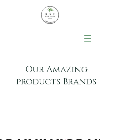
Our Amazing
products Brands