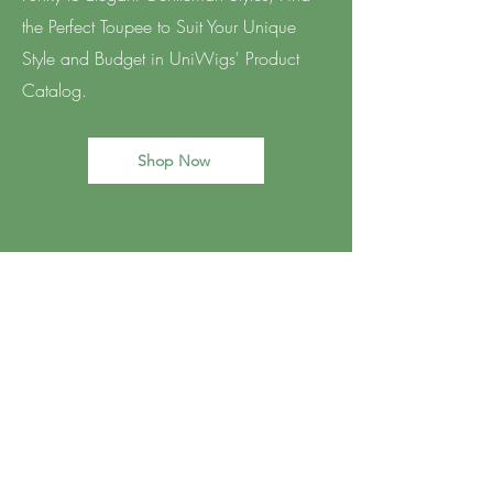
the Perfect Toupee to Suit Your Unique
Style and Budget in UniWigs' Product
Catalog.
Shop Now
BE THE FIRST TO KNOW
ABOUT SALON UPDATES