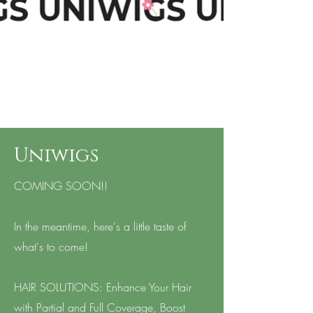
Uniwigs
COMING SOON!!
In the meantime, here's a little taste of
what's to come!
HAIR SOLUTIONS: Enhance Your Hair
with Partial and Full Coverage, Boost