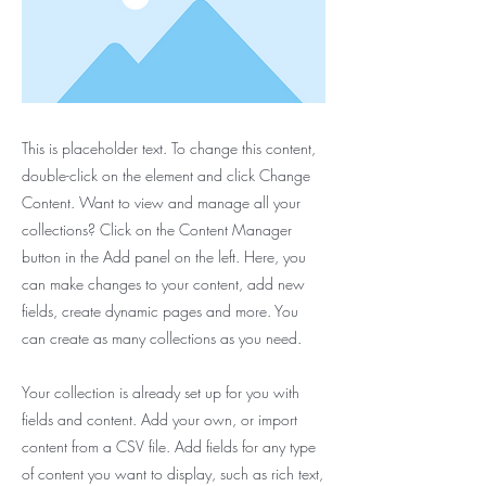
This is placeholder text. To change this content,
double-click on the element and click Change
Content. Want to view and manage all your
collections? Click on the Content Manager
button in the Add panel on the left. Here, you
can make changes to your content, add new
fields, create dynamic pages and more. You
can create as many collections as you need.
Your collection is already set up for you with
fields and content. Add your own, or import
content from a CSV file. Add fields for any type
of content you want to display, such as rich text,