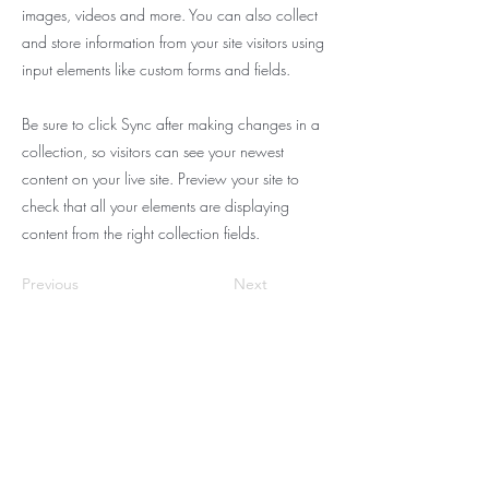
images, videos and more. You can also collect
and store information from your site visitors using
input elements like custom forms and fields.
Be sure to click Sync after making changes in a
collection, so visitors can see your newest
content on your live site. Preview your site to
check that all your elements are displaying
content from the right collection fields.
Previous
Next
BE THE FIRST TO KNOW
ABOUT SALON UPDATES