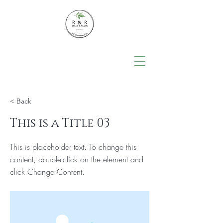
< Back
This is a Title 03
This is placeholder text. To change this
content, double-click on the element and
click Change Content.