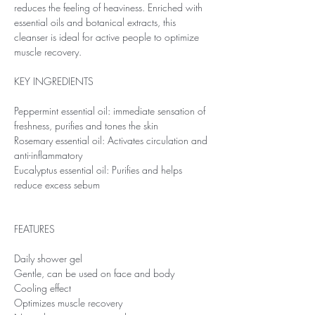
reduces the feeling of heaviness. Enriched with
essential oils and botanical extracts, this
cleanser is ideal for active people to optimize
muscle recovery.
KEY INGREDIENTS
Peppermint essential oil: immediate sensation of
freshness, purifies and tones the skin
Rosemary essential oil: Activates circulation and
anti-inflammatory
Eucalyptus essential oil: Purifies and helps
reduce excess sebum
FEATURES
Daily shower gel
Gentle, can be used on face and body
Cooling effect
Optimizes muscle recovery