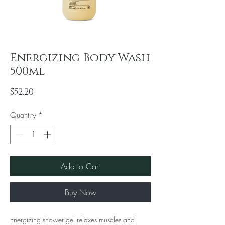
Energizing Body Wash
500ml
Price
$52.20
Quantity
*
Add to Cart
Buy Now
Energizing shower gel relaxes muscles and