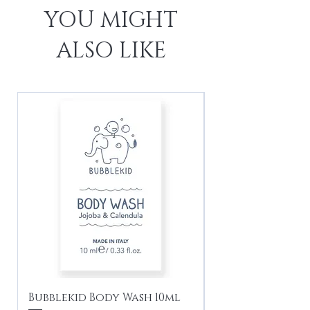
YOU MIGHT
ALSO LIKE
Bubblekid Body Wash 10ml
Bubblekid Sham