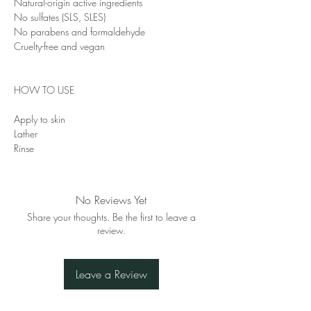
Natural-origin active ingredients
No sulfates (SLS, SLES)
No parabens and formaldehyde
Cruelty-free and vegan
HOW TO USE
Apply to skin
Lather
Rinse
No Reviews Yet
Share your thoughts. Be the first to leave a
review.
Leave a Review