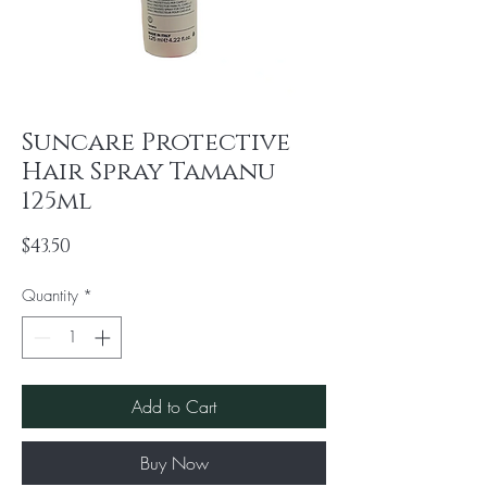
Suncare Protective
Hair Spray Tamanu
125ml
Price
$43.50
Quantity
*
Add to Cart
Buy Now