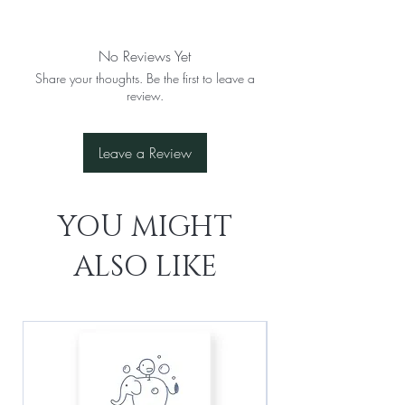
No Reviews Yet
Share your thoughts. Be the first to leave a
review.
Leave a Review
YOU MIGHT
ALSO LIKE