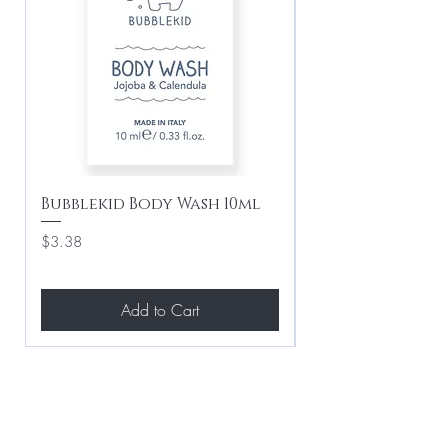
Bubblekid Body Wash 10ml
Bubblekid Sham
Price
Price
$3.38
$3.38
Add to Cart