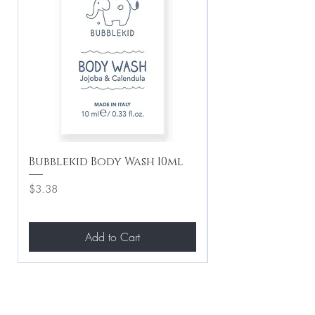
Bubblekid Body Wash 10ml
Bubblekid Sham
Price
Price
$3.38
$3.38
Add to Cart