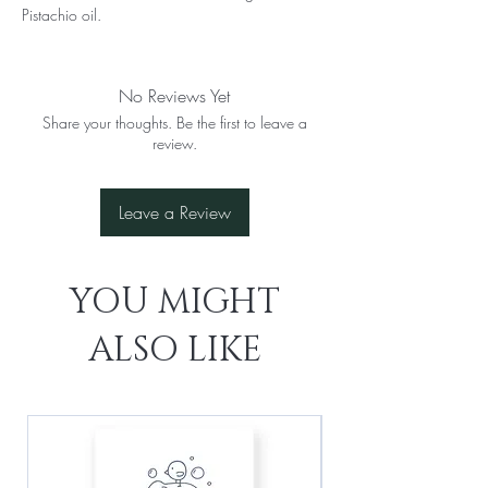
Pistachio oil.
No Reviews Yet
Share your thoughts. Be the first to leave a
review.
Leave a Review
YOU MIGHT
ALSO LIKE