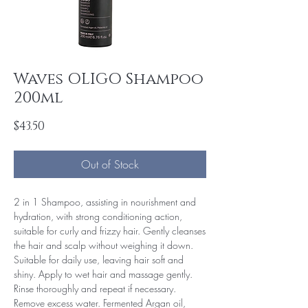
Waves OLIGO Shampoo
200ml
Price
$43.50
Out of Stock
2 in 1 Shampoo, assisting in nourishment and
hydration, with strong conditioning action,
suitable for curly and frizzy hair. Gently cleanses
the hair and scalp without weighing it down.
Suitable for daily use, leaving hair soft and
shiny. Apply to wet hair and massage gently.
Rinse thoroughly and repeat if necessary.
Remove excess water. Fermented Argan oil,