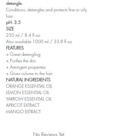
detangle.
Conditions, detangles and protects fine or oily
hair.
pH: 3.5
SIZE
250 ml / 8.4 fl oz
Also available 1000 ml / 33.8 fl oz
FEATURES
+ Great detangling
+ Purifies the skin
+ Astringent properties
+ Gives volume to the hair
NATURAL INGREDIENTS
ORANGE ESSENTIAL OIL
LEMON ESSENTIAL OIL
YARROW ESSENTIAL OIL
APRICOT EXTRACT
MANGO EXTRACT
No Reviews Yet