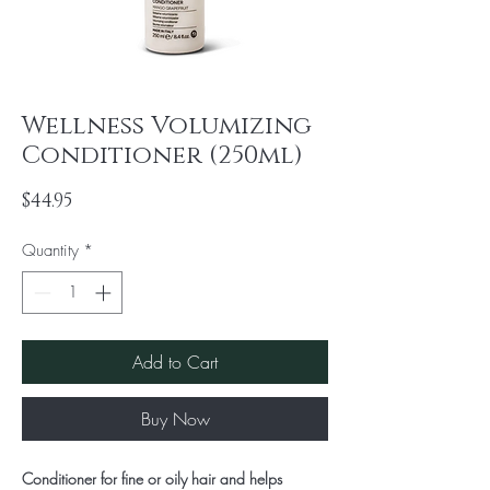
Wellness Volumizing
Conditioner (250ml)
Price
$44.95
Quantity
*
Add to Cart
Buy Now
Conditioner for fine or oily hair and helps