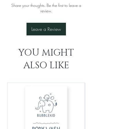
Share your thoughts. Be the first to leave a
review.
Leave a Review
YOU MIGHT
ALSO LIKE