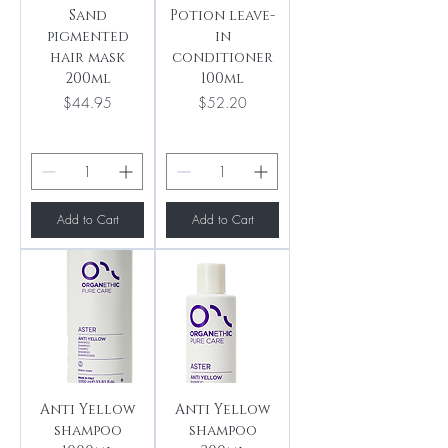
Sand
Potion leave-
pigmented
in
hair mask
conditioner
200ml
100ml
Price
Price
$44.95
$52.20
Add to Cart
Add to Cart
Anti Yellow
Anti Yellow
shampoo
shampoo