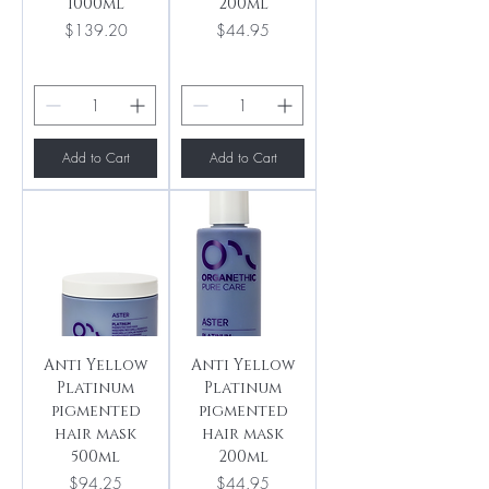
1000ml
200ml
Price
Price
$139.20
$44.95
Add to Cart
Add to Cart
Anti Yellow
Anti Yellow
Platinum
Platinum
pigmented
pigmented
hair mask
hair mask
500ml
200ml
Price
Price
$94.25
$44.95