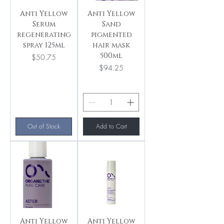
Anti Yellow
Anti Yellow
Serum
Sand
regenerating
pigmented
spray 125ml
hair mask
500ml
Price
$50.75
Price
$94.25
Out of Stock
Add to Cart
Anti Yellow
Anti Yellow