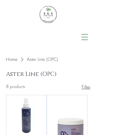
Home
Aster Line (OPC)
Aster Line (OPC)
8 products
Filter